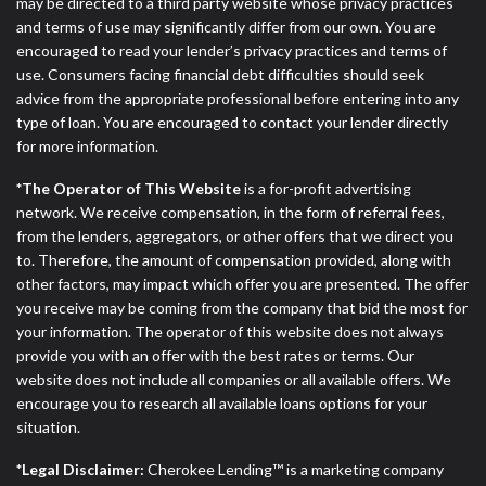
ANTI-SPAM POLICY:
We strictly prohibit any
may be directed to a third party website whose privacy practices
reference or advertisement of our brand and web
and terms of use may significantly differ from our own. You are
site using unsolicited email messages. Violation of
encouraged to read your lender’s privacy practices and terms of
this policy will cause partnership termination and
use. Consumers facing financial debt difficulties should seek
further actions permitted by the law. If you feel you
advice from the appropriate professional before entering into any
have been sent unsolicited messages promoting our
type of loan. You are encouraged to contact your lender directly
brand or website and would like to register a
for more information.
complaint, please refer to our Privacy Policy. We
*The Operator of This Website
is a for-profit advertising
will investigate all complaints and take necessary
network. We receive compensation, in the form of referral fees,
action.
from the lenders, aggregators, or other offers that we direct you
to. Therefore, the amount of compensation provided, along with
Availability:
Residents of some states may not
other factors, may impact which offer you are presented. The offer
qualify for loans provided by the lenders and third-
you receive may be coming from the company that bid the most for
parties they are connected with on this website. Our
your information. The operator of this website does not always
website makes no warranties, guarantees, or
provide you with an offer with the best rates or terms. Our
representations that you will qualify for any third
website does not include all companies or all available offers. We
party lender services by using our website. The
encourage you to research all available loans options for your
services provided on this website are void where
situation.
prohibited. Offer may not be available in AR, CT,
GA, ME, MN, NH, NJ, NY, OR, SD, VT, WA, WV and
*Legal Disclaimer:
Cherokee Lending™ is a marketing company
DC.