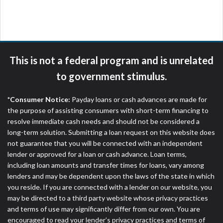
are meant to provide you with short term financing
to solve immediate cash needs and should not be
considered a long term solution. Residents of some
states may not be eligible for a cash advance based
upon lender requirements.
This is not a federal program and is unrelated
Credit Check Disclaimer:
Lenders may perform
to government stimulus.
credit checks with the three credit reporting
bureaus: Experian, Equifax, or Trans Union. Credit
*Consumer Notice:
Payday loans or cash advances are made for
checks or consumer reports through alternative
the purpose of assisting consumers with short-term financing to
providers may be obtained by some lenders. By
resolve immediate cash needs and should not be considered a
submitting your loan request, you are providing
long-term solution. Submitting a loan request on this website does
express written consent under the Fair Credit
not guarantee that you will be connected with an independent
Reporting Act for each lender to whom we transmit
lender or approved for a loan or cash advance. Loan terms,
your information to obtain, in response to your
including loan amounts and transfer times for loans, vary among
inquiry, a credit check or consumer report from a
lenders and may be dependent upon the laws of the state in which
consumer reporting agency. This credit check can
you reside. If you are connected with a lender on our website, you
include a hard pull, which may impact your credit
may be directed to a third party website whose privacy practices
score.
and terms of use may significantly differ from our own. You are
encouraged to read your lender’s privacy practices and terms of