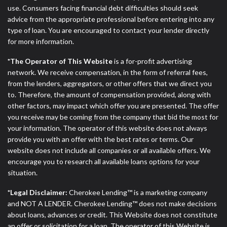
ANTI-SPAM POLICY:
We strictly prohibit any
use. Consumers facing financial debt difficulties should seek
reference or advertisement of our brand and web
advice from the appropriate professional before entering into any
site using unsolicited email messages. Violation of
type of loan. You are encouraged to contact your lender directly
this policy will cause partnership termination and
for more information.
further actions permitted by the law. If you feel you
have been sent unsolicited messages promoting our
*The Operator of This Website
is a for-profit advertising
brand or website and would like to register a
network. We receive compensation, in the form of referral fees,
complaint, please refer to our Privacy Policy. We
from the lenders, aggregators, or other offers that we direct you
will investigate all complaints and take necessary
to. Therefore, the amount of compensation provided, along with
action.
other factors, may impact which offer you are presented. The offer
you receive may be coming from the company that bid the most for
Availability:
Residents of some states may not
your information. The operator of this website does not always
qualify for loans provided by the lenders and third-
provide you with an offer with the best rates or terms. Our
parties they are connected with on this website. Our
website does not include all companies or all available offers. We
website makes no warranties, guarantees, or
encourage you to research all available loans options for your
representations that you will qualify for any third
situation.
party lender services by using our website. The
services provided on this website are void where
*Legal Disclaimer:
Cherokee Lending™ is a marketing company
prohibited. Offer may not be available in AR, CT,
and NOT A LENDER. Cherokee Lending™ does not make decisions
GA, ME, MN, NH, NJ, NY, OR, SD, VT, WA, WV and
about loans, advances or credit. This Website does not constitute
DC.
an offer or solicitation for a loan. The operator of this Website is