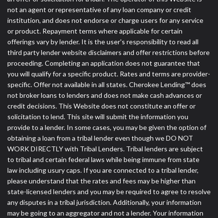
not an agent or representative of any loan company or credit
institution, and does not endorse or charge users for any service
or product. Repayment terms where applicable for certain
offerings vary by lender. It is the user's responsibility to read all
third party lender website disclaimers and offer restrictions before
proceeding. Completing an application does not guarantee that
you will qualify for a specific product. Rates and terms are provider-
specific. Offer not available in all states. Cherokee Lending™ does
not broker loans to lenders and does not make cash advances or
credit decisions. This Website does not constitute an offer or
solicitation to lend. This site will submit the information you
provide to a lender. In some cases, you may be given the option of
obtaining a loan from a tribal lender even though we DO NOT
WORK DIRECTLY with Tribal Lenders. Tribal lenders are subject
to tribal and certain federal laws while being immune from state
law including usury caps. If you are connected to a tribal lender,
please understand that the rates and fees may be higher than
state-licensed lenders and you may be required to agree to resolve
any disputes in a tribal jurisdiction. Additionally, your information
may be going to an aggregator and not a lender. Your information