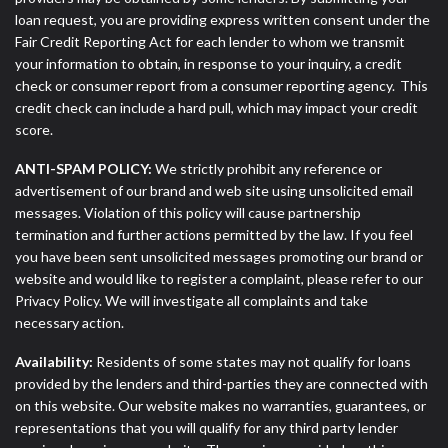
loan request, you are providing express written consent under the
Fair Credit Reporting Act for each lender to whom we transmit
your information to obtain, in response to your inquiry, a credit
check or consumer report from a consumer reporting agency. This
credit check can include a hard pull, which may impact your credit
score.
ANTI-SPAM POLICY:
We strictly prohibit any reference or
advertisement of our brand and web site using unsolicited email
messages. Violation of this policy will cause partnership
termination and further actions permitted by the law. If you feel
you have been sent unsolicited messages promoting our brand or
website and would like to register a complaint, please refer to our
Privacy Policy. We will investigate all complaints and take
necessary action.
Availability:
Residents of some states may not qualify for loans
provided by the lenders and third-parties they are connected with
on this website. Our website makes no warranties, guarantees, or
representations that you will qualify for any third party lender