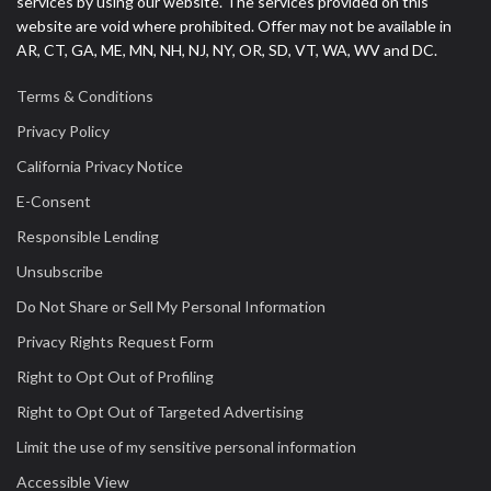
services by using our website. The services provided on this
website are void where prohibited. Offer may not be available in
AR, CT, GA, ME, MN, NH, NJ, NY, OR, SD, VT, WA, WV and DC.
Terms & Conditions
Privacy Policy
California Privacy Notice
E-Consent
Responsible Lending
Unsubscribe
Do Not Share or Sell My Personal Information
Privacy Rights Request Form
Right to Opt Out of Profiling
Right to Opt Out of Targeted Advertising
Limit the use of my sensitive personal information
Accessible View