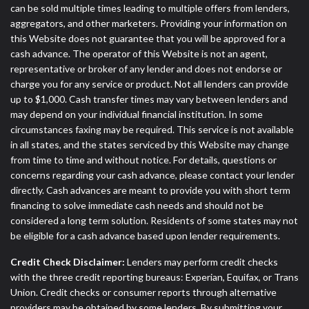
can be sold multiple times leading to multiple offers from lenders,
aggregators, and other marketers. Providing your information on
this Website does not guarantee that you will be approved for a
cash advance. The operator of this Website is not an agent,
representative or broker of any lender and does not endorse or
charge you for any service or product. Not all lenders can provide
up to $1,000. Cash transfer times may vary between lenders and
may depend on your individual financial institution. In some
circumstances faxing may be required. This service is not available
in all states, and the states serviced by this Website may change
from time to time and without notice. For details, questions or
concerns regarding your cash advance, please contact your lender
directly. Cash advances are meant to provide you with short term
financing to solve immediate cash needs and should not be
considered a long term solution. Residents of some states may not
be eligible for a cash advance based upon lender requirements.
Credit Check Disclaimer:
Lenders may perform credit checks
with the three credit reporting bureaus: Experian, Equifax, or Trans
Union. Credit checks or consumer reports through alternative
providers may be obtained by some lenders. By submitting your