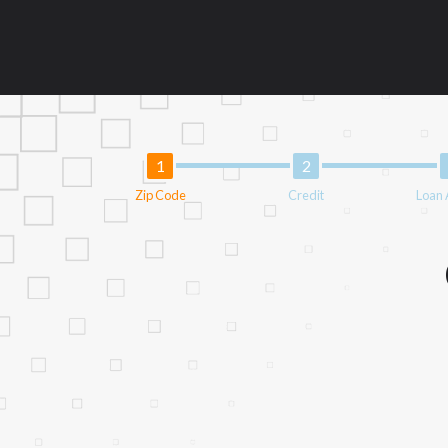
information may be going to an aggregator 
aggregators, and other marketers. Providi
operator of this Website is not an agent, 
lenders can provide up to $1,000. Cash tra
circumstances faxing may be required. This
and without notice. For details, questions
provide you with short term financing to 
not be eligible for a cash advance based 
Zip Code
Credit
Loan
Credit Check Disclaimer:
Lenders may per
checks or consumer reports through altern
express written consent under the Fair Cr
inquiry, a credit check or consumer report
score.
ANTI-SPAM POLICY:
We strictly prohibi
this policy will cause partnership termina
our brand or website and would like to reg
action.
Availability:
Residents of some states may 