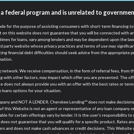
t a federal program and is unrelated to governmen
de for the purpose of assisting consumers with short-term financing t
t on this website does not guarantee that you will be connected with an
times for loans, vary among lenders and may be dependent upon the laws
ird party website whose privacy practices and terms of use may significa
ing financial debt difficulties should seek advice from the appropriate p
mation.
ng network. We receive compensation, in the form of referral fees, from t
g with other factors, may impact which offer you are presented. The of
e does not always provide you with an offer with the best rates or terms
e loans options for your situation.
pany and NOT A LENDER. Cherokee Lending™ does not make decisions ab
or of this Website is not an agent or representative of any loan company o
 for certain offerings vary by lender. It is the user's responsibility to 
oes not guarantee that you will qualify for a specific product. Rates and 
s and does not make cash advances or credit decisions. This Website doe