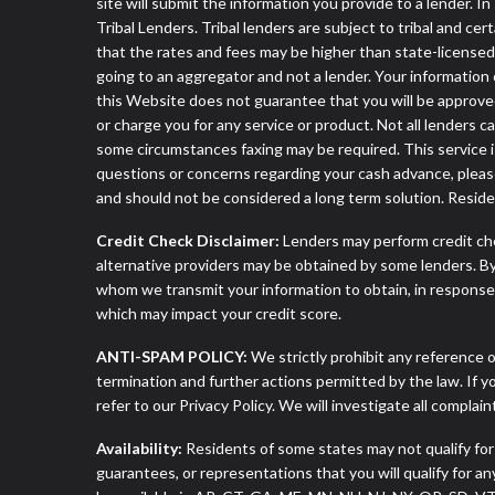
site will submit the information you provide to a lender
Tribal Lenders. Tribal lenders are subject to tribal and ce
that the rates and fees may be higher than state-licensed l
going to an aggregator and not a lender. Your information 
this Website does not guarantee that you will be approved
or charge you for any service or product. Not all lenders 
some circumstances faxing may be required. This service is
questions or concerns regarding your cash advance, pleas
and should not be considered a long term solution. Resid
Credit Check Disclaimer:
Lenders may perform credit che
alternative providers may be obtained by some lenders. By
whom we transmit your information to obtain, in response t
which may impact your credit score.
ANTI-SPAM POLICY:
We strictly prohibit any reference o
termination and further actions permitted by the law. If 
refer to our Privacy Policy. We will investigate all complai
Availability:
Residents of some states may not qualify for
guarantees, or representations that you will qualify for a