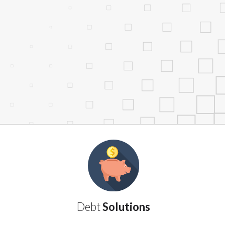
services by using our website. The services
, NJ, NY, OR, SD, VT, WA, WV and DC.
Debt
Solutions