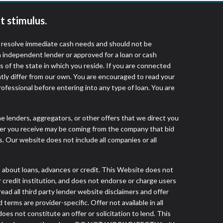
t stimulus.
o resolve immediate cash needs and should not be
 independent lender or approved for a loan or cash
 of the state in which you reside. If you are connected
ntly differ from our own. You are encouraged to read your
rofessional before entering into any type of loan. You are
he lenders, aggregators, or other offers that we direct you
fer you receive may be coming from the company that bid
. Our website does not include all companies or all
out loans, advances or credit. This Website does not
r credit institution, and does not endorse or charge users
read all third party lender website disclaimers and offer
terms are provider-specific. Offer not available in all
s not constitute an offer or solicitation to lend. This