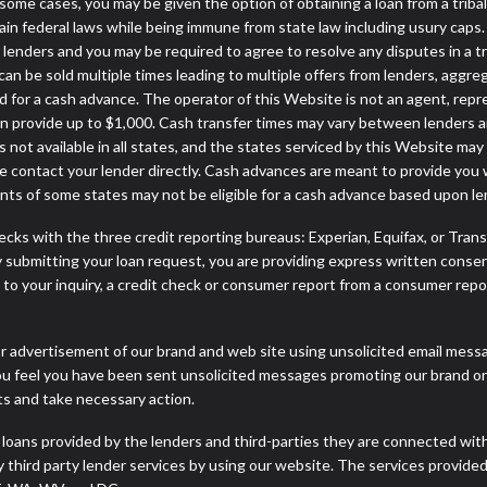
. In some cases, you may be given the option of obtaining a loan from 
rtain federal laws while being immune from state law including usury caps.
enders and you may be required to agree to resolve any disputes in a trib
can be sold multiple times leading to multiple offers from lenders, aggr
 for a cash advance. The operator of this Website is not an agent, repr
can provide up to $1,000. Cash transfer times may vary between lenders an
 not available in all states, and the states serviced by this Website may
e contact your lender directly. Cash advances are meant to provide you 
ents of some states may not be eligible for a cash advance based upon l
cks with the three credit reporting bureaus: Experian, Equifax, or Tran
 submitting your loan request, you are providing express written consen
o your inquiry, a credit check or consumer report from a consumer report
r advertisement of our brand and web site using unsolicited email message
you feel you have been sent unsolicited messages promoting our brand or 
nts and take necessary action.
 loans provided by the lenders and third-parties they are connected wit
ny third party lender services by using our website. The services provide