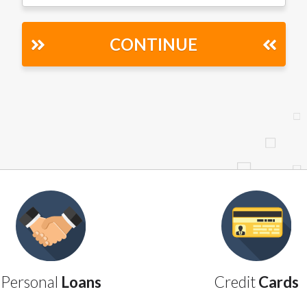
r representations that you will qualify for any third party lender 
prohibited. Offer may not be available in AR, CT, GA, ME, MN, NH
CONTINUE
Personal
Loans
Credit
Cards