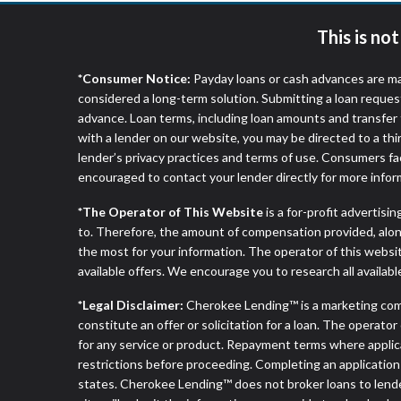
This is no
*Consumer Notice:
Payday loans or cash advances are ma
considered a long-term solution. Submitting a loan reques
advance. Loan terms, including loan amounts and transfer 
with a lender on our website, you may be directed to a th
lender’s privacy practices and terms of use. Consumers fac
encouraged to contact your lender directly for more infor
*The Operator of This Website
is a for-profit advertisi
to. Therefore, the amount of compensation provided, alon
the most for your information. The operator of this websit
available offers. We encourage you to research all availabl
*Legal Disclaimer:
Cherokee Lending™ is a marketing com
constitute an offer or solicitation for a loan. The operat
for any service or product. Repayment terms where applicable
restrictions before proceeding. Completing an application d
states. Cherokee Lending™ does not broker loans to lender