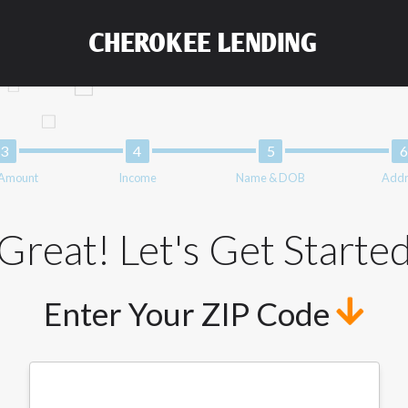
and not a lender. Your information can be sold multiple times lead
ng your information on this Website does not guarantee that you w
CHEROKEE LENDING
representative or broker of any lender and does not endorse or char
nsfer times may vary between lenders and may depend on your indiv
 service is not available in all states, and the states serviced by
 or concerns regarding your cash advance, please contact your lend
solve immediate cash needs and should not be considered a long te
upon lender requirements.
 Amount
Income
Name & DOB
Addr
form credit checks with the three credit reporting bureaus: Exper
ative providers may be obtained by some lenders. By submitting y
edit Reporting Act for each lender to whom we transmit your inform
Great! Let's Get Starte
 from a consumer reporting agency. This credit check can include a
Enter Your ZIP Code
t any reference or advertisement of our brand and web site using u
tion and further actions permitted by the law. If you feel you hav
ister a complaint, please refer to our Privacy Policy. We will inves
not qualify for loans provided by the lenders and third-parties th