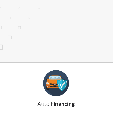
website makes no warranties, guarantees, o
provided on this website are void where 
Auto
Financing