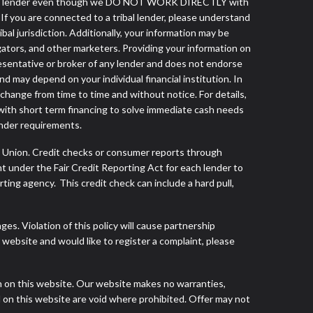
a tribal lender even though we DO NOT WORK DIRECTLY with
 If you are connected to a tribal lender, please understand
al jurisdiction. Additionally, your information may be
egators, and other marketers. Providing your information on
esentative or broker of any lender and does not endorse
d may depend on your individual financial institution. In
 change from time to time and without notice. For details,
with short term financing to solve immediate cash needs
ender requirements.
s Union. Credit checks or consumer reports through
t under the Fair Credit Reporting Act for each lender to
ing agency. This credit check can include a hard pull,
s. Violation of this policy will cause partnership
website and would like to register a complaint, please
h on this website. Our website makes no warranties,
d on this website are void where prohibited. Offer may not